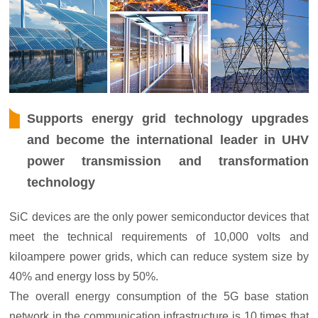
Supports energy grid technology upgrades
and become the international leader in UHV
power transmission and transformation
technology
SiC devices are the only power semiconductor devices that
meet the technical requirements of 10,000 volts and
kiloampere power grids, which can reduce system size by
40% and energy loss by 50%.
The overall energy consumption of the 5G base station
network in the communication infrastructure is 10 times that