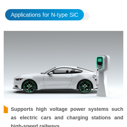
Applications for N-type SiC
Supports high voltage power systems such
as electric cars and charging stations and
high-speed railways