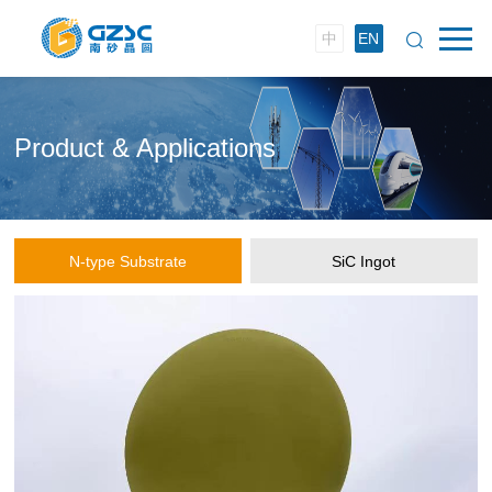
中
EN
Product & Applications
N-type Substrate
SiC Ingot