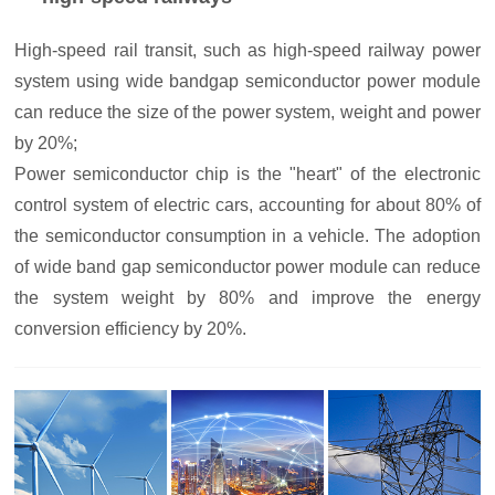
High-speed rail transit, such as high-speed railway power
system using wide bandgap semiconductor power module
can reduce the size of the power system, weight and power
by 20%;
Power semiconductor chip is the "heart" of the electronic
control system of electric cars, accounting for about 80% of
the semiconductor consumption in a vehicle. The adoption
of wide band gap semiconductor power module can reduce
the system weight by 80% and improve the energy
conversion efficiency by 20%.