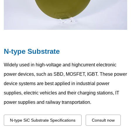
N-type Substrate
Widely used in high-voltage and highcurrent electronic
power devices, such as SBD, MOSFET, IGBT. These power
device systems are best applied in industrial power
supplies, electric vehicles and their charging stations, IT
power supplies and railway transportation.
N-type SiC Substrate Specifications
Consult now