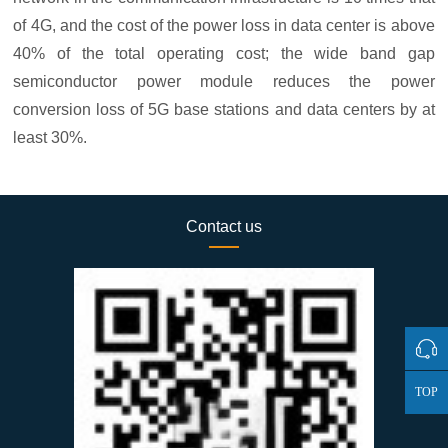
of 4G, and the cost of the power loss in data center is above
40% of the total operating cost; the wide band gap
semiconductor power module reduces the power
conversion loss of 5G base stations and data centers by at
least 30%.
Contact us
TOP